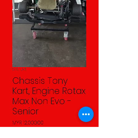
SKU: UK1
Chassis Tony
Kart, Engine Rotax
Max Non Evo -
Senior
Price
MYR 12,000.00
Quantity
*