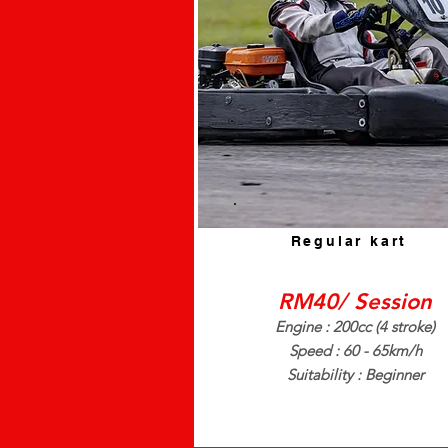
Regular kart
RM40/ Session
Engine : 200cc (4 stroke)
Speed : 60 - 65km/h
Suitability : Beginner