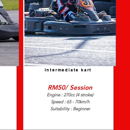
Intermediate kart
RM50/ Session
Engine : 270cc (4 stroke)
Speed : 65 - 70km/h
Suitability : Beginner