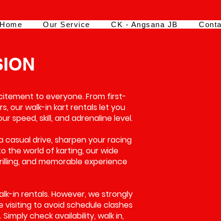
Home
Our Service
CK - Angsana JB
Conta
SION
xcitement to everyone. From first-
s, our walk-in kart rentals let you
 speed, skill, and adrenaline level.
a casual drive, sharpen your racing
 to the world of karting, our wide
hrilling, and memorable experience
walk-in rentals. However, we strongly
visiting to avoid schedule clashes
Simply check availability, walk in,