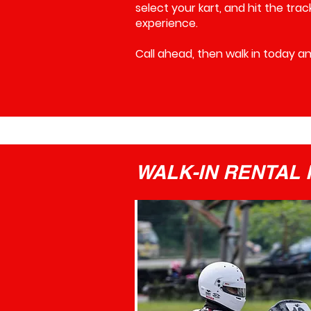
select your kart, and hit the tra
experience.
Call ahead, then walk in today and 
WALK-IN RENTAL P