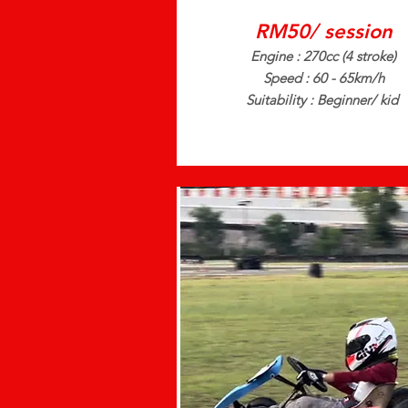
RM50/ session
Engine : 270cc (4 stroke)
Speed : 60 - 65km/h
Suitability : Beginner/ kid