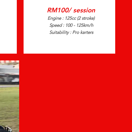
RM100/ session
Engine : 125cc (2 stroke)
Speed : 100 - 125km/h
Suitability : Pro karters