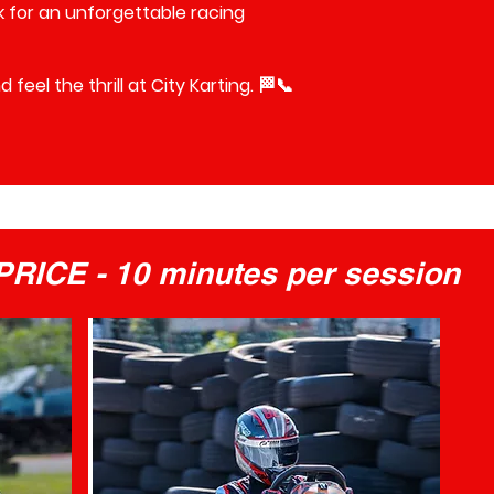
ck for an unforgettable racing
feel the thrill at City Karting. 🏁📞
RICE - 10 minutes per session