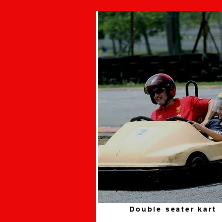
Double seater kart