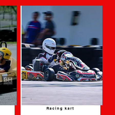
Racing kart