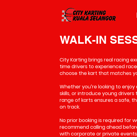
WALK-IN SES
City Karting brings real racing e
time drivers to experienced racer
choose the kart that matches your
Whether you’re looking to enjoy 
skills, or introduce young drivers
range of karts ensures a safe, t
on track.
No prior booking is required for 
recommend calling ahead before 
with corporate or private events. 