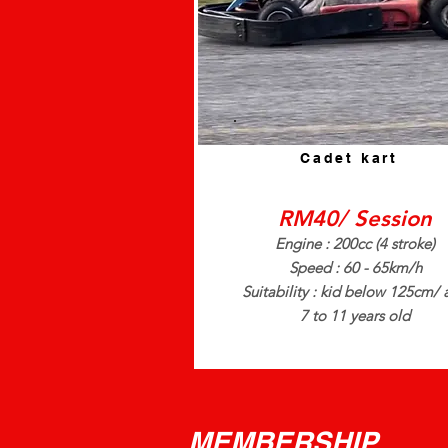
Cadet kart
RM40/ Session
Engine : 200cc (4 stroke)
Speed : 60 - 65km/h
Suitability : kid below 125cm/
7 to 11 years old
MEMBERSHIP