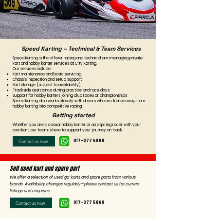
Speed Karting – Technical & Team Services
Speed Karting is the official racing and technical arm managing private
kart and hobby karter services at City Karting.
Our services include:
Kart maintenance and basic servicing
Chassis inspection and setup support
Kart storage (subject to availability)
Trackside assistance during practice and race days
Support for hobby karters joining club races or championships
Speed Karting also works closely with drivers who are transitioning from
hobby karting into competitive racing.
Getting started
Whether you are a casual hobby karter or an aspiring racer with your
own kart, our team is here to support your journey on track.
Contact us now
017-377 5868
Sell used kart and spare part
We offer a selection of used go-karts and spare parts from various
brands. Availability changes regularly—please contact us for current
listings and enquiries.
Contact us now
017-377 5868